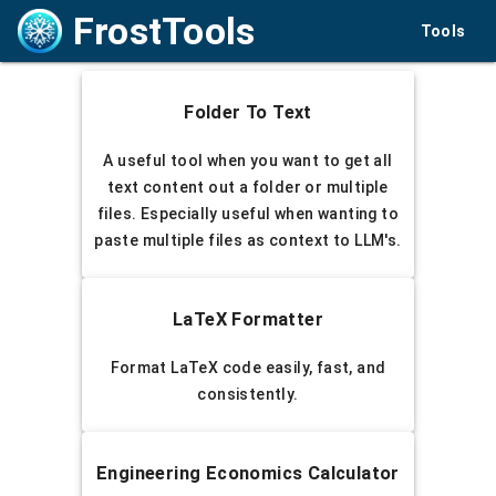
FrostTools
Tools
Folder To Text
A useful tool when you want to get all
text content out a folder or multiple
files. Especially useful when wanting to
paste multiple files as context to LLM's.
LaTeX Formatter
Format LaTeX code easily, fast, and
consistently.
Engineering Economics Calculator