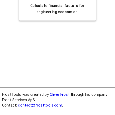
Calculate financial factors for
engineering economics.
FrostTools was created by
Oliver Frost
through his company
Frost Services ApS.
Contact:
contact@frosttools.com
.